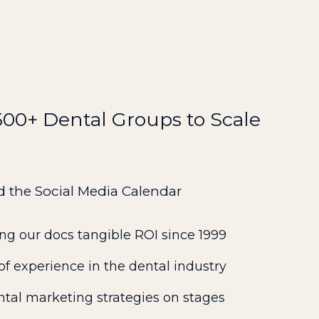
0+ Dental Groups to Scale
d the Social Media Calendar
ng our docs tangible ROI since 1999
f experience in the dental industry
ntal marketing strategies on stages