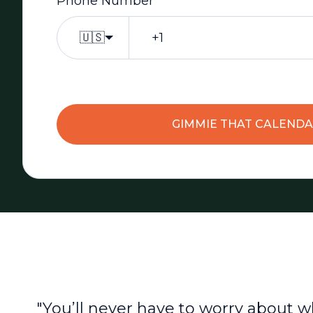
Phone Number
*
🇺🇸
GIMMIE THAT CALEND
"You’ll never have to worry about w