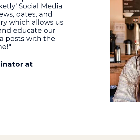
etly' Social Media
ews, dates, and
try which allows us
 and educate our
a posts with the
me!"
inator at