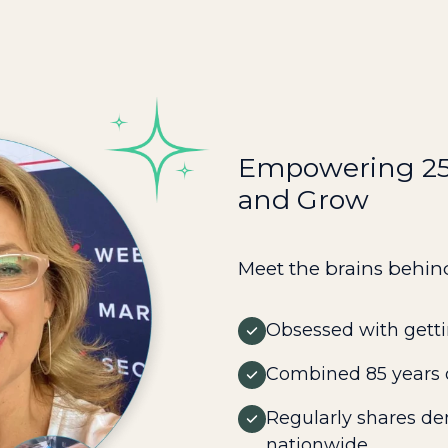
Empowering 250
and Grow
Meet the brains behin
Obsessed with getti
Combined 85 years o
Regularly shares de
nationwide