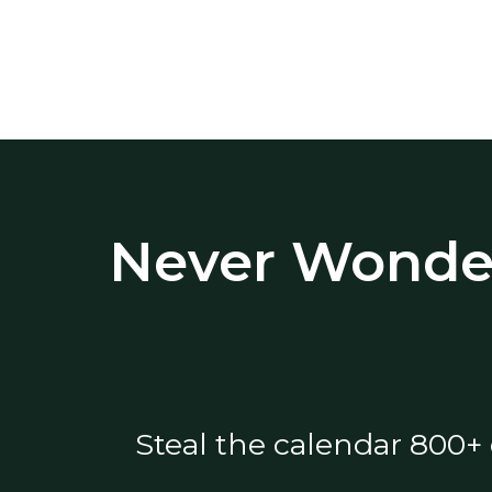
Never Wonder
Steal the calendar 800+ 