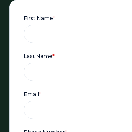
First Name
*
Last Name
*
Email
*