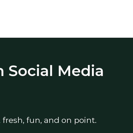
 Social Media
fresh, fun, and on point.