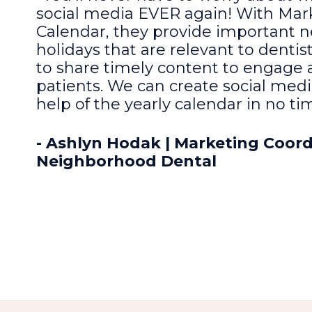
social media EVER again! With Mark
Calendar, they provide important n
holidays that are relevant to dentis
to share timely content to engage
patients. We can create social medi
help of the yearly calendar in no ti
- Ashlyn Hodak | Marketing Coord
Neighborhood Dental