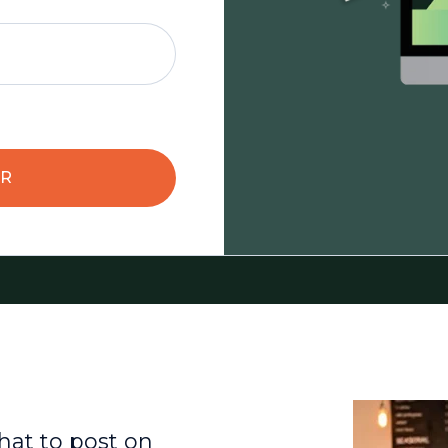
AR
hat to post on