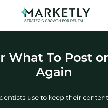
 What To Post on
Again
dentists use to keep their content 